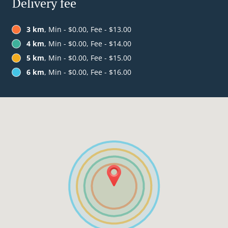
Delivery fee
3 km
, Min - $0.00, Fee - $13.00
4 km
, Min - $0.00, Fee - $14.00
5 km
, Min - $0.00, Fee - $15.00
6 km
, Min - $0.00, Fee - $16.00