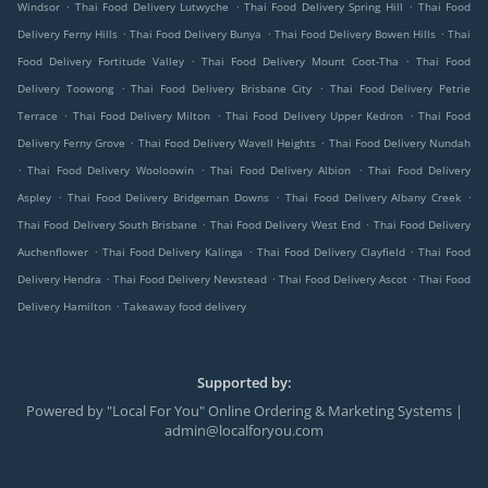
.
.
.
Windsor
Thai Food Delivery Lutwyche
Thai Food Delivery Spring Hill
Thai Food
.
.
.
Delivery Ferny Hills
Thai Food Delivery Bunya
Thai Food Delivery Bowen Hills
Thai
.
.
Food Delivery Fortitude Valley
Thai Food Delivery Mount Coot-Tha
Thai Food
.
.
Delivery Toowong
Thai Food Delivery Brisbane City
Thai Food Delivery Petrie
.
.
.
Terrace
Thai Food Delivery Milton
Thai Food Delivery Upper Kedron
Thai Food
.
.
Delivery Ferny Grove
Thai Food Delivery Wavell Heights
Thai Food Delivery Nundah
.
.
.
Thai Food Delivery Wooloowin
Thai Food Delivery Albion
Thai Food Delivery
.
.
.
Aspley
Thai Food Delivery Bridgeman Downs
Thai Food Delivery Albany Creek
.
.
Thai Food Delivery South Brisbane
Thai Food Delivery West End
Thai Food Delivery
.
.
.
Auchenflower
Thai Food Delivery Kalinga
Thai Food Delivery Clayfield
Thai Food
.
.
.
Delivery Hendra
Thai Food Delivery Newstead
Thai Food Delivery Ascot
Thai Food
.
Delivery Hamilton
Takeaway food delivery
Supported by:
Powered by "Local For You" Online Ordering & Marketing Systems |
admin@localforyou.com