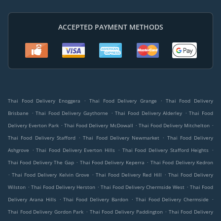
ACCEPTED PAYMENT METHODS
.
.
Thai Food Delivery Enoggera
Thai Food Delivery Grange
Thai Food Delivery
.
.
.
Brisbane
Thai Food Delivery Gaythorne
Thai Food Delivery Alderley
Thai Food
.
.
.
Delivery Everton Park
Thai Food Delivery McDowall
Thai Food Delivery Mitchelton
.
.
Thai Food Delivery Stafford
Thai Food Delivery Newmarket
Thai Food Delivery
.
.
.
Ashgrove
Thai Food Delivery Everton Hills
Thai Food Delivery Stafford Heights
.
.
Thai Food Delivery The Gap
Thai Food Delivery Keperra
Thai Food Delivery Kedron
.
.
.
Thai Food Delivery Kelvin Grove
Thai Food Delivery Red Hill
Thai Food Delivery
.
.
.
Wilston
Thai Food Delivery Herston
Thai Food Delivery Chermside West
Thai Food
.
.
.
Delivery Arana Hills
Thai Food Delivery Bardon
Thai Food Delivery Chermside
.
.
Thai Food Delivery Gordon Park
Thai Food Delivery Paddington
Thai Food Delivery