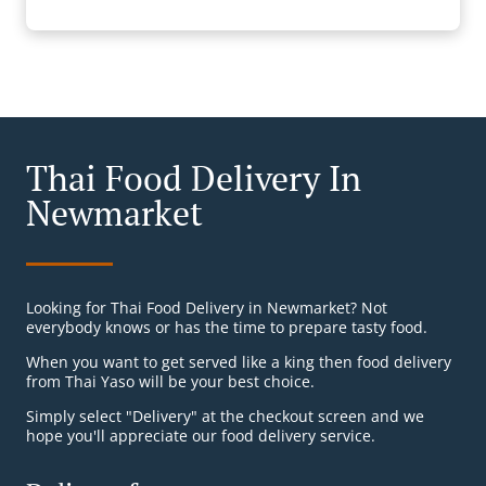
Thai Food Delivery In
Newmarket
Looking for Thai Food Delivery in Newmarket? Not
everybody knows or has the time to prepare tasty food.
When you want to get served like a king then food delivery
from Thai Yaso will be your best choice.
Simply select "Delivery" at the checkout screen and we
hope you'll appreciate our food delivery service.