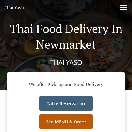
Thai Yaso
Thai Food Delivery In
Newmarket
THAI YASO
We offer Pick-up and Food Delivery
Table Reservation
See MENU & Order