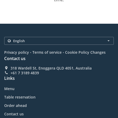
.
.
Privacy policy
Terms of service
Cookie Policy Changes
Contact us
318 Wardell St, Enoggera QLD 4051, Australia
+61 7 3189 4839
Links
Menu
Table reservation
Order ahead
Contact us