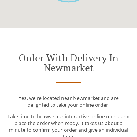
Order With Delivery In
Newmarket
Yes, we're located near Newmarket and are
delighted to take your online order.
Take time to browse our interactive online menu and
place the order when ready. It takes us about a
minute to confirm your order and give an individual
time.