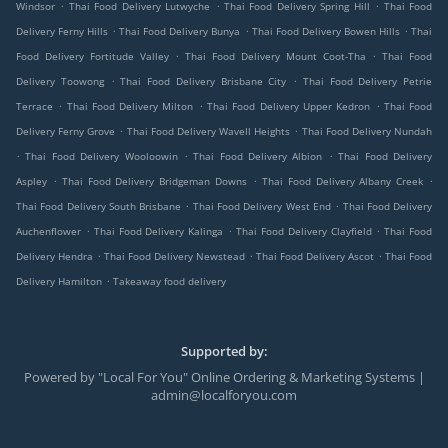
.
.
.
Windsor
Thai Food Delivery Lutwyche
Thai Food Delivery Spring Hill
Thai Food
.
.
.
Delivery Ferny Hills
Thai Food Delivery Bunya
Thai Food Delivery Bowen Hills
Thai
.
.
Food Delivery Fortitude Valley
Thai Food Delivery Mount Coot-Tha
Thai Food
.
.
Delivery Toowong
Thai Food Delivery Brisbane City
Thai Food Delivery Petrie
.
.
.
Terrace
Thai Food Delivery Milton
Thai Food Delivery Upper Kedron
Thai Food
.
.
Delivery Ferny Grove
Thai Food Delivery Wavell Heights
Thai Food Delivery Nundah
.
.
.
Thai Food Delivery Wooloowin
Thai Food Delivery Albion
Thai Food Delivery
.
.
.
Aspley
Thai Food Delivery Bridgeman Downs
Thai Food Delivery Albany Creek
.
.
Thai Food Delivery South Brisbane
Thai Food Delivery West End
Thai Food Delivery
.
.
.
Auchenflower
Thai Food Delivery Kalinga
Thai Food Delivery Clayfield
Thai Food
.
.
.
Delivery Hendra
Thai Food Delivery Newstead
Thai Food Delivery Ascot
Thai Food
.
Delivery Hamilton
Takeaway food delivery
Supported by:
Powered by "Local For You" Online Ordering & Marketing Systems |
admin@localforyou.com