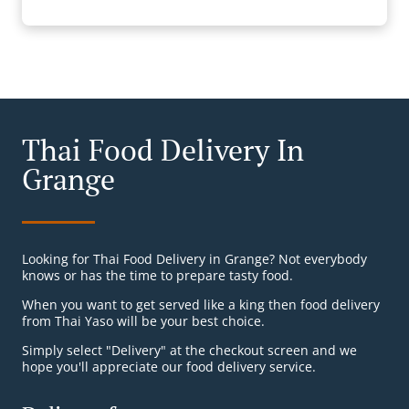
Thai Food Delivery In
Grange
Looking for Thai Food Delivery in Grange? Not everybody
knows or has the time to prepare tasty food.
When you want to get served like a king then food delivery
from Thai Yaso will be your best choice.
Simply select "Delivery" at the checkout screen and we
hope you'll appreciate our food delivery service.