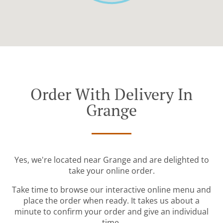
Order With Delivery In
Grange
Yes, we're located near Grange and are delighted to
take your online order.
Take time to browse our interactive online menu and
place the order when ready. It takes us about a
minute to confirm your order and give an individual
time.