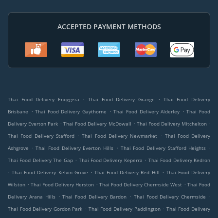
ACCEPTED PAYMENT METHODS
.
.
Thai Food Delivery Enoggera
Thai Food Delivery Grange
Thai Food Delivery
.
.
.
Brisbane
Thai Food Delivery Gaythorne
Thai Food Delivery Alderley
Thai Food
.
.
.
Delivery Everton Park
Thai Food Delivery McDowall
Thai Food Delivery Mitchelton
.
.
Thai Food Delivery Stafford
Thai Food Delivery Newmarket
Thai Food Delivery
.
.
.
Ashgrove
Thai Food Delivery Everton Hills
Thai Food Delivery Stafford Heights
.
.
Thai Food Delivery The Gap
Thai Food Delivery Keperra
Thai Food Delivery Kedron
.
.
.
Thai Food Delivery Kelvin Grove
Thai Food Delivery Red Hill
Thai Food Delivery
.
.
.
Wilston
Thai Food Delivery Herston
Thai Food Delivery Chermside West
Thai Food
.
.
.
Delivery Arana Hills
Thai Food Delivery Bardon
Thai Food Delivery Chermside
.
.
Thai Food Delivery Gordon Park
Thai Food Delivery Paddington
Thai Food Delivery