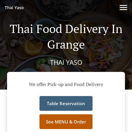
Thai Yaso
Thai Food Delivery In
Grange
THAI YASO
We offer Pick-up and Food Delivery
Table Reservation
See MENU & Order