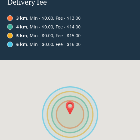
Delivery fee
3 km
, Min - $0.00, Fee - $13.00
4 km
, Min - $0.00, Fee - $14.00
5 km
, Min - $0.00, Fee - $15.00
6 km
, Min - $0.00, Fee - $16.00