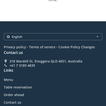
.
.
Privacy policy
Terms of service
Cookie Policy Changes
Contact us
318 Wardell St, Enoggera QLD 4051, Australia
+61 7 3189 4839
Links
Menu
Table reservation
Order ahead
Contact us