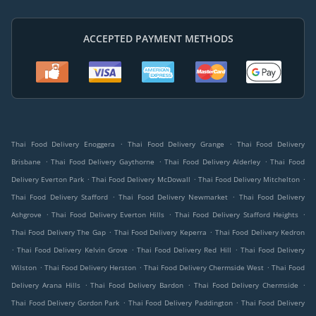
ACCEPTED PAYMENT METHODS
.
.
Thai Food Delivery Enoggera
Thai Food Delivery Grange
Thai Food Delivery
.
.
.
Brisbane
Thai Food Delivery Gaythorne
Thai Food Delivery Alderley
Thai Food
.
.
.
Delivery Everton Park
Thai Food Delivery McDowall
Thai Food Delivery Mitchelton
.
.
Thai Food Delivery Stafford
Thai Food Delivery Newmarket
Thai Food Delivery
.
.
.
Ashgrove
Thai Food Delivery Everton Hills
Thai Food Delivery Stafford Heights
.
.
Thai Food Delivery The Gap
Thai Food Delivery Keperra
Thai Food Delivery Kedron
.
.
.
Thai Food Delivery Kelvin Grove
Thai Food Delivery Red Hill
Thai Food Delivery
.
.
.
Wilston
Thai Food Delivery Herston
Thai Food Delivery Chermside West
Thai Food
.
.
.
Delivery Arana Hills
Thai Food Delivery Bardon
Thai Food Delivery Chermside
.
.
Thai Food Delivery Gordon Park
Thai Food Delivery Paddington
Thai Food Delivery