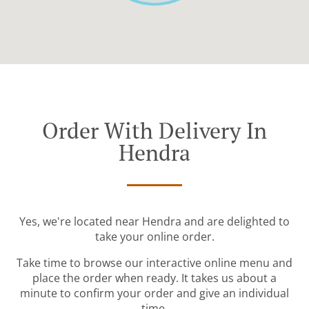
Order With Delivery In
Hendra
Yes, we're located near Hendra and are delighted to
take your online order.
Take time to browse our interactive online menu and
place the order when ready. It takes us about a
minute to confirm your order and give an individual
time.