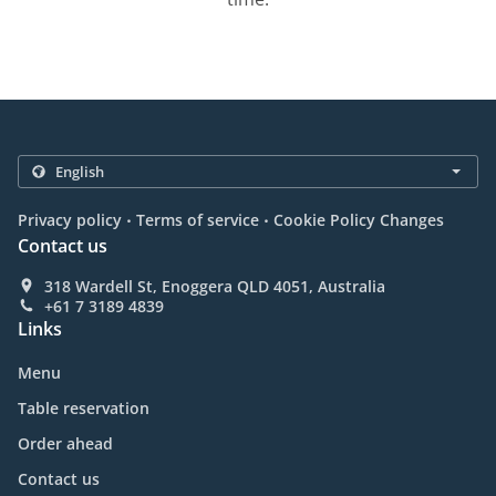
.
.
Privacy policy
Terms of service
Cookie Policy Changes
Contact us
318 Wardell St, Enoggera QLD 4051, Australia
+61 7 3189 4839
Links
Menu
Table reservation
Order ahead
Contact us