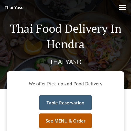
Thai Yaso
Thai Food Delivery In
Hendra
THAI YASO
We offer Pick-up and Food Delivery
Table Reservation
See MENU & Order