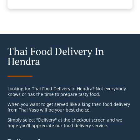
Thai Food Delivery In
Hendra
Looking for Thai Food Delivery in Hendra? Not everybody
knows or has the time to prepare tasty food.
When you want to get served like a king then food delivery
from Thai Yaso will be your best choice.
Simply select "Delivery" at the checkout screen and we
hope you'll appreciate our food delivery service.