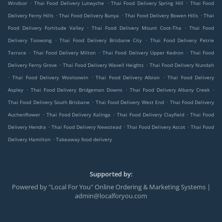
.
.
.
Windsor
Thai Food Delivery Lutwyche
Thai Food Delivery Spring Hill
Thai Food
.
.
.
Delivery Ferny Hills
Thai Food Delivery Bunya
Thai Food Delivery Bowen Hills
Thai
.
.
Food Delivery Fortitude Valley
Thai Food Delivery Mount Coot-Tha
Thai Food
.
.
Delivery Toowong
Thai Food Delivery Brisbane City
Thai Food Delivery Petrie
.
.
.
Terrace
Thai Food Delivery Milton
Thai Food Delivery Upper Kedron
Thai Food
.
.
Delivery Ferny Grove
Thai Food Delivery Wavell Heights
Thai Food Delivery Nundah
.
.
.
Thai Food Delivery Wooloowin
Thai Food Delivery Albion
Thai Food Delivery
.
.
.
Aspley
Thai Food Delivery Bridgeman Downs
Thai Food Delivery Albany Creek
.
.
Thai Food Delivery South Brisbane
Thai Food Delivery West End
Thai Food Delivery
.
.
.
Auchenflower
Thai Food Delivery Kalinga
Thai Food Delivery Clayfield
Thai Food
.
.
.
Delivery Hendra
Thai Food Delivery Newstead
Thai Food Delivery Ascot
Thai Food
.
Delivery Hamilton
Takeaway food delivery
Supported by:
Powered by "Local For You" Online Ordering & Marketing Systems |
admin@localforyou.com