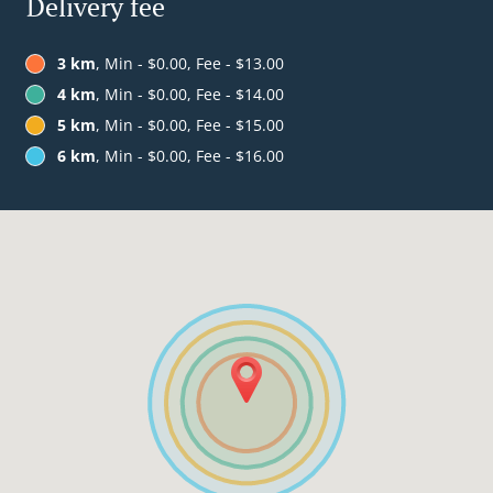
Delivery fee
3 km
, Min - $0.00, Fee - $13.00
4 km
, Min - $0.00, Fee - $14.00
5 km
, Min - $0.00, Fee - $15.00
6 km
, Min - $0.00, Fee - $16.00