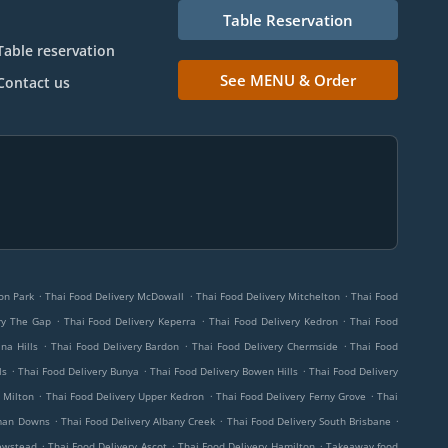
Table Reservation
Table reservation
See MENU & Order
Contact us
.
.
.
on Park
Thai Food Delivery McDowall
Thai Food Delivery Mitchelton
Thai Food
.
.
.
ry The Gap
Thai Food Delivery Keperra
Thai Food Delivery Kedron
Thai Food
.
.
.
na Hills
Thai Food Delivery Bardon
Thai Food Delivery Chermside
Thai Food
.
.
.
ls
Thai Food Delivery Bunya
Thai Food Delivery Bowen Hills
Thai Food Delivery
.
.
.
 Milton
Thai Food Delivery Upper Kedron
Thai Food Delivery Ferny Grove
Thai
.
.
.
eman Downs
Thai Food Delivery Albany Creek
Thai Food Delivery South Brisbane
.
.
.
ewstead
Thai Food Delivery Ascot
Thai Food Delivery Hamilton
Takeaway food