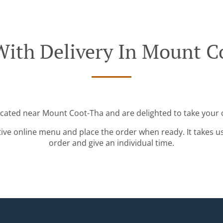
With Delivery In Mount C
ocated near Mount Coot-Tha and are delighted to take your 
tive online menu and place the order when ready. It takes u
order and give an individual time.