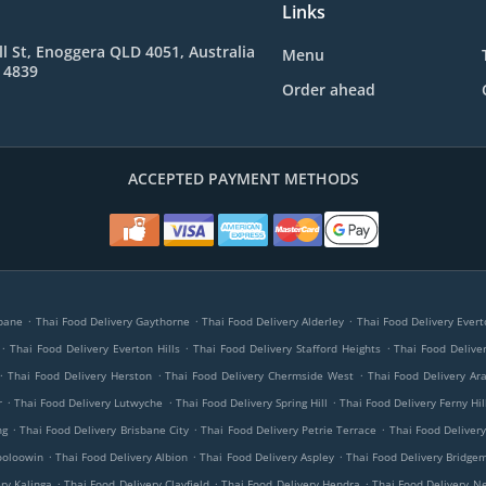
Links
l St, Enoggera QLD 4051, Australia
Menu
 4839
Order ahead
ACCEPTED PAYMENT METHODS
.
.
.
sbane
Thai Food Delivery Gaythorne
Thai Food Delivery Alderley
Thai Food Delivery Evert
.
.
.
Thai Food Delivery Everton Hills
Thai Food Delivery Stafford Heights
Thai Food Delive
.
.
.
Thai Food Delivery Herston
Thai Food Delivery Chermside West
Thai Food Delivery Ara
.
.
.
r
Thai Food Delivery Lutwyche
Thai Food Delivery Spring Hill
Thai Food Delivery Ferny Hil
.
.
.
ng
Thai Food Delivery Brisbane City
Thai Food Delivery Petrie Terrace
Thai Food Delivery
.
.
.
ooloowin
Thai Food Delivery Albion
Thai Food Delivery Aspley
Thai Food Delivery Bridg
.
.
.
ry Kalinga
Thai Food Delivery Clayfield
Thai Food Delivery Hendra
Thai Food Delivery N