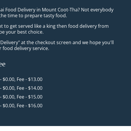
hai Food Delivery in Mount Coot-Tha? Not everybody
the time to prepare tasty food.
to get served like a king then food delivery from
 be your best choice.
"Delivery" at the checkout screen and we hope you'll
 food delivery service.
ee
 - $0.00, Fee - $13.00
 - $0.00, Fee - $14.00
 - $0.00, Fee - $15.00
 - $0.00, Fee - $16.00