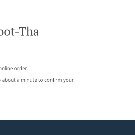
oot-Tha
online order.
s about a minute to confirm your