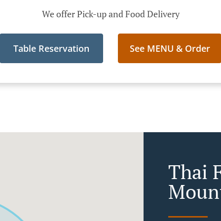
We offer Pick-up and Food Delivery
Table Reservation
See MENU & Order
Thai 
Mount