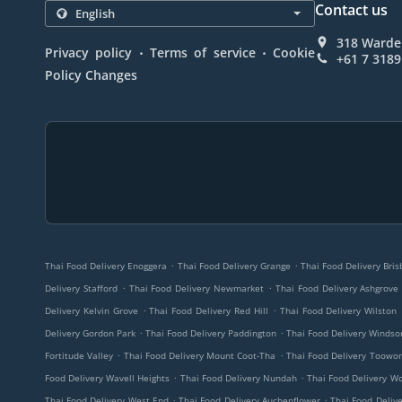
Contact us
318 Wardel
.
.
Privacy policy
Terms of service
Cookie
+61 7 3189
Policy Changes
.
.
Thai Food Delivery Enoggera
Thai Food Delivery Grange
Thai Food Delivery Bri
.
.
Delivery Stafford
Thai Food Delivery Newmarket
Thai Food Delivery Ashgrove
.
.
Delivery Kelvin Grove
Thai Food Delivery Red Hill
Thai Food Delivery Wilston
.
.
Delivery Gordon Park
Thai Food Delivery Paddington
Thai Food Delivery Windso
.
.
Fortitude Valley
Thai Food Delivery Mount Coot-Tha
Thai Food Delivery Toowo
.
.
Food Delivery Wavell Heights
Thai Food Delivery Nundah
Thai Food Delivery W
.
.
Thai Food Delivery West End
Thai Food Delivery Auchenflower
Thai Food Delive