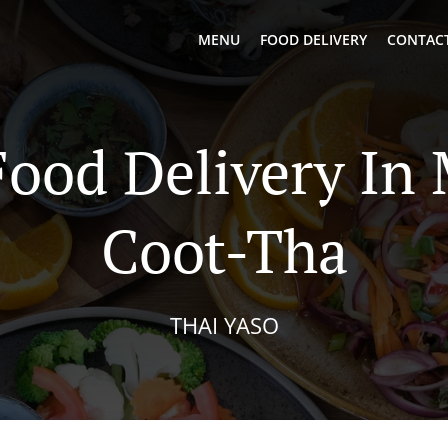
MENU
FOOD DELIVERY
CONTACT
Food Delivery In
Coot-Tha
THAI YASO