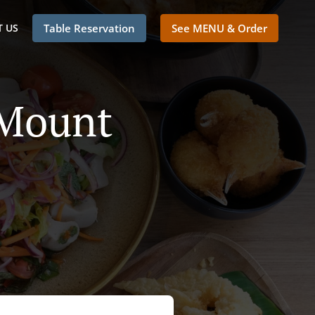
 US
Table Reservation
See MENU & Order
 Mount