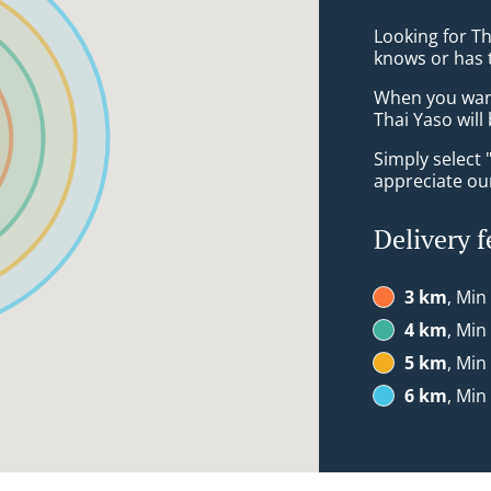
Looking for T
knows or has 
When you want 
Thai Yaso will
Simply select 
appreciate our
Delivery f
3 km
, Min
4 km
, Min
5 km
, Min
6 km
, Min