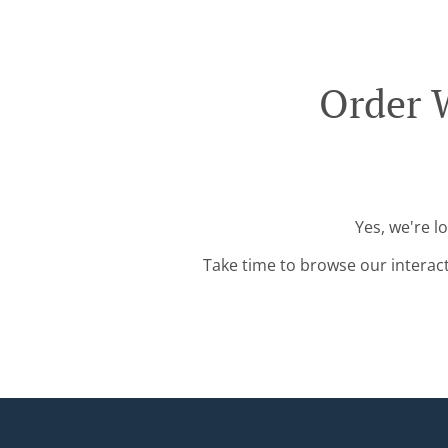
Order 
Yes, we're l
Take time to browse our interac