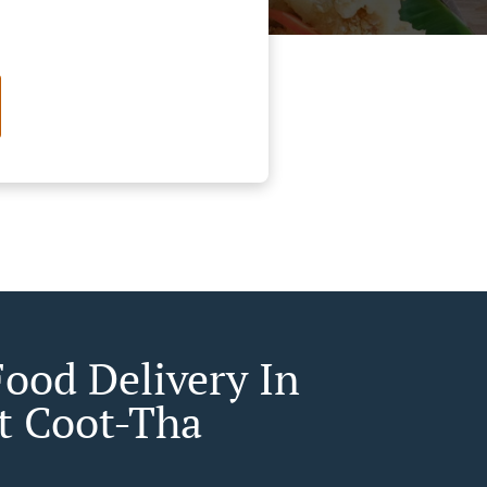
Food Delivery In
 Coot-Tha