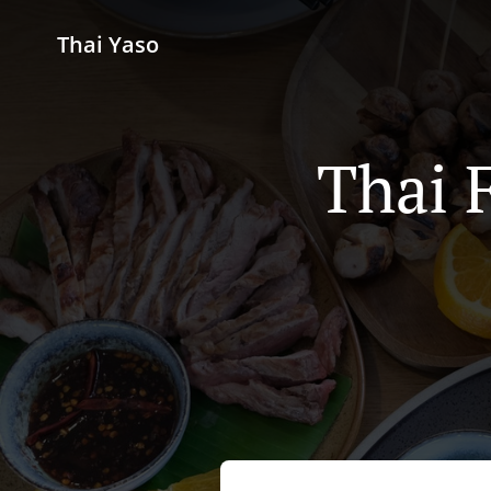
Thai Yaso
Thai 