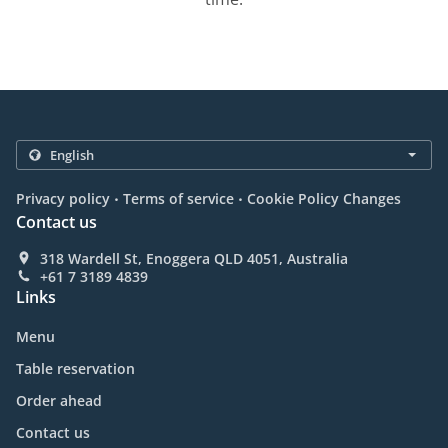
.
.
Privacy policy
Terms of service
Cookie Policy Changes
Contact us
318 Wardell St, Enoggera QLD 4051, Australia
+61 7 3189 4839
Links
Menu
Table reservation
Order ahead
Contact us