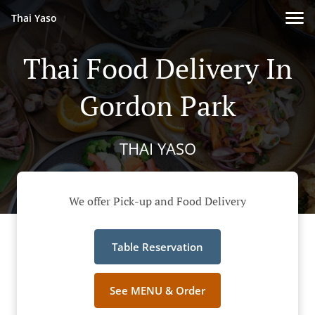
Thai Yaso
Thai Food Delivery In
Gordon Park
THAI YASO
We offer Pick-up and Food Delivery
Table Reservation
See MENU & Order