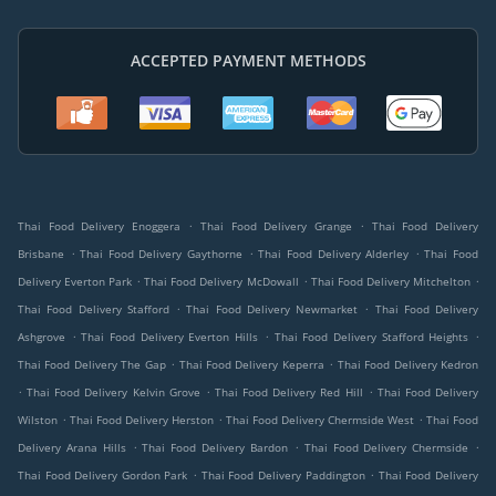
ACCEPTED PAYMENT METHODS
.
.
Thai Food Delivery Enoggera
Thai Food Delivery Grange
Thai Food Delivery
.
.
.
Brisbane
Thai Food Delivery Gaythorne
Thai Food Delivery Alderley
Thai Food
.
.
.
Delivery Everton Park
Thai Food Delivery McDowall
Thai Food Delivery Mitchelton
.
.
Thai Food Delivery Stafford
Thai Food Delivery Newmarket
Thai Food Delivery
.
.
.
Ashgrove
Thai Food Delivery Everton Hills
Thai Food Delivery Stafford Heights
.
.
Thai Food Delivery The Gap
Thai Food Delivery Keperra
Thai Food Delivery Kedron
.
.
.
Thai Food Delivery Kelvin Grove
Thai Food Delivery Red Hill
Thai Food Delivery
.
.
.
Wilston
Thai Food Delivery Herston
Thai Food Delivery Chermside West
Thai Food
.
.
.
Delivery Arana Hills
Thai Food Delivery Bardon
Thai Food Delivery Chermside
.
.
Thai Food Delivery Gordon Park
Thai Food Delivery Paddington
Thai Food Delivery