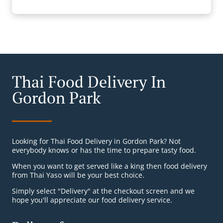
Thai Food Delivery In
Gordon Park
Looking for Thai Food Delivery in Gordon Park? Not
everybody knows or has the time to prepare tasty food.
When you want to get served like a king then food delivery
from Thai Yaso will be your best choice.
Simply select "Delivery" at the checkout screen and we
hope you'll appreciate our food delivery service.