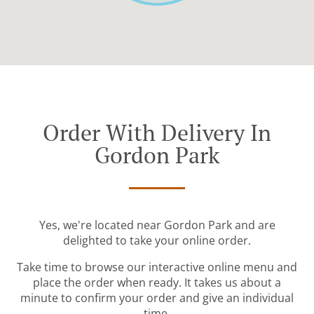
Order With Delivery In
Gordon Park
Yes, we're located near Gordon Park and are
delighted to take your online order.
Take time to browse our interactive online menu and
place the order when ready. It takes us about a
minute to confirm your order and give an individual
time.