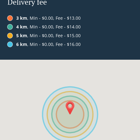
Delivery fee
3 km
, Min - $0.00, Fee - $13.00
4 km
, Min - $0.00, Fee - $14.00
5 km
, Min - $0.00, Fee - $15.00
6 km
, Min - $0.00, Fee - $16.00