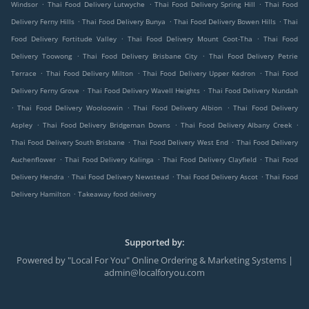
.
.
.
Windsor
Thai Food Delivery Lutwyche
Thai Food Delivery Spring Hill
Thai Food
.
.
.
Delivery Ferny Hills
Thai Food Delivery Bunya
Thai Food Delivery Bowen Hills
Thai
.
.
Food Delivery Fortitude Valley
Thai Food Delivery Mount Coot-Tha
Thai Food
.
.
Delivery Toowong
Thai Food Delivery Brisbane City
Thai Food Delivery Petrie
.
.
.
Terrace
Thai Food Delivery Milton
Thai Food Delivery Upper Kedron
Thai Food
.
.
Delivery Ferny Grove
Thai Food Delivery Wavell Heights
Thai Food Delivery Nundah
.
.
.
Thai Food Delivery Wooloowin
Thai Food Delivery Albion
Thai Food Delivery
.
.
.
Aspley
Thai Food Delivery Bridgeman Downs
Thai Food Delivery Albany Creek
.
.
Thai Food Delivery South Brisbane
Thai Food Delivery West End
Thai Food Delivery
.
.
.
Auchenflower
Thai Food Delivery Kalinga
Thai Food Delivery Clayfield
Thai Food
.
.
.
Delivery Hendra
Thai Food Delivery Newstead
Thai Food Delivery Ascot
Thai Food
.
Delivery Hamilton
Takeaway food delivery
Supported by:
Powered by "Local For You" Online Ordering & Marketing Systems |
admin@localforyou.com