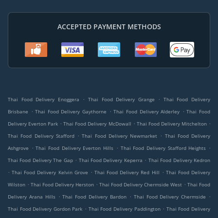
ACCEPTED PAYMENT METHODS
.
.
Thai Food Delivery Enoggera
Thai Food Delivery Grange
Thai Food Delivery
.
.
.
Brisbane
Thai Food Delivery Gaythorne
Thai Food Delivery Alderley
Thai Food
.
.
.
Delivery Everton Park
Thai Food Delivery McDowall
Thai Food Delivery Mitchelton
.
.
Thai Food Delivery Stafford
Thai Food Delivery Newmarket
Thai Food Delivery
.
.
.
Ashgrove
Thai Food Delivery Everton Hills
Thai Food Delivery Stafford Heights
.
.
Thai Food Delivery The Gap
Thai Food Delivery Keperra
Thai Food Delivery Kedron
.
.
.
Thai Food Delivery Kelvin Grove
Thai Food Delivery Red Hill
Thai Food Delivery
.
.
.
Wilston
Thai Food Delivery Herston
Thai Food Delivery Chermside West
Thai Food
.
.
.
Delivery Arana Hills
Thai Food Delivery Bardon
Thai Food Delivery Chermside
.
.
Thai Food Delivery Gordon Park
Thai Food Delivery Paddington
Thai Food Delivery