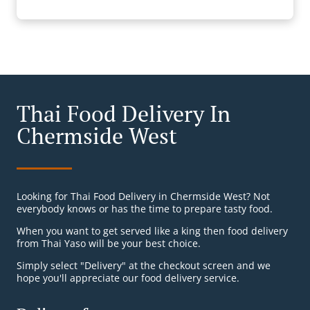
Thai Food Delivery In
Chermside West
Looking for Thai Food Delivery in Chermside West? Not
everybody knows or has the time to prepare tasty food.
When you want to get served like a king then food delivery
from Thai Yaso will be your best choice.
Simply select "Delivery" at the checkout screen and we
hope you'll appreciate our food delivery service.