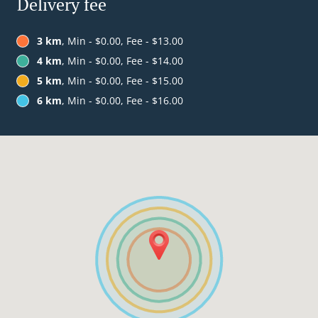
Delivery fee
3 km
, Min - $0.00, Fee - $13.00
4 km
, Min - $0.00, Fee - $14.00
5 km
, Min - $0.00, Fee - $15.00
6 km
, Min - $0.00, Fee - $16.00