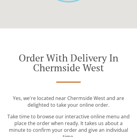
Order With Delivery In
Chermside West
Yes, we're located near Chermside West and are
delighted to take your online order.
Take time to browse our interactive online menu and
place the order when ready. It takes us about a
minute to confirm your order and give an individual
time.