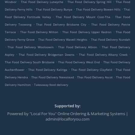
.
.
.
Windsor
Thai Food Delivery Lutwyche
Thai Food Delivery Spring Hill
Thai Food
.
.
.
Delivery Ferny Hills
Thai Food Delivery Bunya
Thai Food Delivery Bowen Hills
Thai
.
.
Food Delivery Fortitude Valley
Thai Food Delivery Mount Coot-Tha
Thai Food
.
.
Delivery Toowong
Thai Food Delivery Brisbane City
Thai Food Delivery Petrie
.
.
.
Terrace
Thai Food Delivery Milton
Thai Food Delivery Upper Kedron
Thai Food
.
.
Delivery Ferny Grove
Thai Food Delivery Wavell Heights
Thai Food Delivery Nundah
.
.
.
Thai Food Delivery Wooloowin
Thai Food Delivery Albion
Thai Food Delivery
.
.
.
Aspley
Thai Food Delivery Bridgeman Downs
Thai Food Delivery Albany Creek
.
.
Thai Food Delivery South Brisbane
Thai Food Delivery West End
Thai Food Delivery
.
.
.
Auchenflower
Thai Food Delivery Kalinga
Thai Food Delivery Clayfield
Thai Food
.
.
.
Delivery Hendra
Thai Food Delivery Newstead
Thai Food Delivery Ascot
Thai Food
.
Delivery Hamilton
Takeaway food delivery
Supported by:
Powered by "Local For You" Online Ordering & Marketing Systems |
admin@localforyou.com