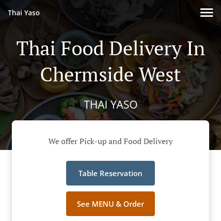
Thai Yaso
Thai Food Delivery In
Chermside West
THAI YASO
We offer Pick-up and Food Delivery
Table Reservation
See MENU & Order