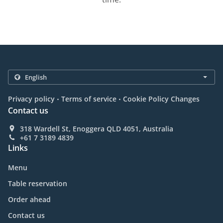
.
.
Privacy policy
Terms of service
Cookie Policy Changes
Contact us
318 Wardell St, Enoggera QLD 4051, Australia
+61 7 3189 4839
Links
Menu
Table reservation
Order ahead
Contact us