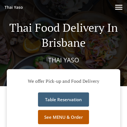
Thai Yaso
Thai Food Delivery In
Brisbane
THAI YASO
We offer Pick-up and Food Delivery
Table Reservation
See MENU & Order