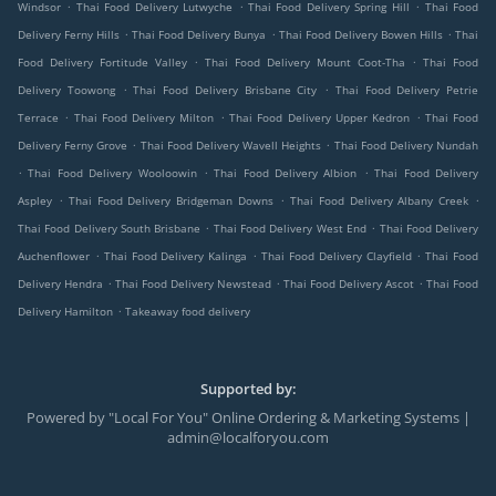
.
.
.
Windsor
Thai Food Delivery Lutwyche
Thai Food Delivery Spring Hill
Thai Food
.
.
.
Delivery Ferny Hills
Thai Food Delivery Bunya
Thai Food Delivery Bowen Hills
Thai
.
.
Food Delivery Fortitude Valley
Thai Food Delivery Mount Coot-Tha
Thai Food
.
.
Delivery Toowong
Thai Food Delivery Brisbane City
Thai Food Delivery Petrie
.
.
.
Terrace
Thai Food Delivery Milton
Thai Food Delivery Upper Kedron
Thai Food
.
.
Delivery Ferny Grove
Thai Food Delivery Wavell Heights
Thai Food Delivery Nundah
.
.
.
Thai Food Delivery Wooloowin
Thai Food Delivery Albion
Thai Food Delivery
.
.
.
Aspley
Thai Food Delivery Bridgeman Downs
Thai Food Delivery Albany Creek
.
.
Thai Food Delivery South Brisbane
Thai Food Delivery West End
Thai Food Delivery
.
.
.
Auchenflower
Thai Food Delivery Kalinga
Thai Food Delivery Clayfield
Thai Food
.
.
.
Delivery Hendra
Thai Food Delivery Newstead
Thai Food Delivery Ascot
Thai Food
.
Delivery Hamilton
Takeaway food delivery
Supported by:
Powered by "Local For You" Online Ordering & Marketing Systems |
admin@localforyou.com