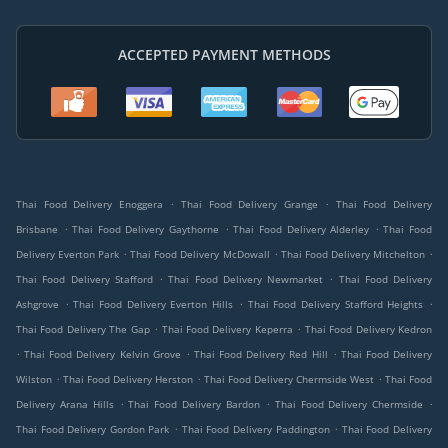
ACCEPTED PAYMENT METHODS
.
.
Thai Food Delivery Enoggera
Thai Food Delivery Grange
Thai Food Delivery
.
.
.
Brisbane
Thai Food Delivery Gaythorne
Thai Food Delivery Alderley
Thai Food
.
.
.
Delivery Everton Park
Thai Food Delivery McDowall
Thai Food Delivery Mitchelton
.
.
Thai Food Delivery Stafford
Thai Food Delivery Newmarket
Thai Food Delivery
.
.
.
Ashgrove
Thai Food Delivery Everton Hills
Thai Food Delivery Stafford Heights
.
.
Thai Food Delivery The Gap
Thai Food Delivery Keperra
Thai Food Delivery Kedron
.
.
.
Thai Food Delivery Kelvin Grove
Thai Food Delivery Red Hill
Thai Food Delivery
.
.
.
Wilston
Thai Food Delivery Herston
Thai Food Delivery Chermside West
Thai Food
.
.
.
Delivery Arana Hills
Thai Food Delivery Bardon
Thai Food Delivery Chermside
.
.
Thai Food Delivery Gordon Park
Thai Food Delivery Paddington
Thai Food Delivery