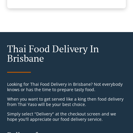
Thai Food Delivery In
Brisbane
Looking for Thai Food Delivery in Brisbane? Not everybody
knows or has the time to prepare tasty food.
When you want to get served like a king then food delivery
from Thai Yaso will be your best choice.
Simply select "Delivery" at the checkout screen and we
hope you'll appreciate our food delivery service.