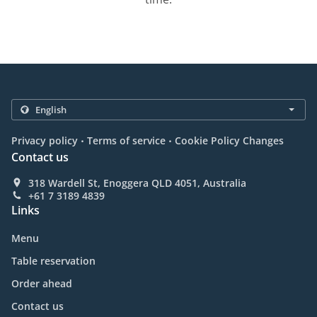
.
.
Privacy policy
Terms of service
Cookie Policy Changes
Contact us
318 Wardell St, Enoggera QLD 4051, Australia
+61 7 3189 4839
Links
Menu
Table reservation
Order ahead
Contact us