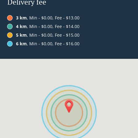
Delivery fee
3 km
, Min - $0.00, Fee - $13.00
4 km
, Min - $0.00, Fee - $14.00
5 km
, Min - $0.00, Fee - $15.00
6 km
, Min - $0.00, Fee - $16.00