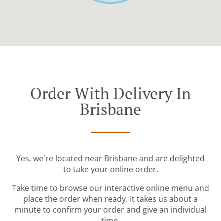
Order With Delivery In
Brisbane
Yes, we're located near Brisbane and are delighted
to take your online order.
Take time to browse our interactive online menu and
place the order when ready. It takes us about a
minute to confirm your order and give an individual
time.